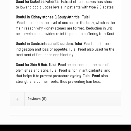
Good for Diabetes Patients:
Extract of Tulsi leaves has shown
to lower blood glucose levels in patients with type 2 Diabetes.
Useful in Kidney stones & Gouty Arthritis
:
Tulsi
Pearl
decreases the level of uric acid in the body, which is the
main reason why kidney stones are formed. Reduction in uric
acid levels also provides relief to patients suffering from Gout.
Useful in Gastrointestinal Disorders:
Tulsi Pearl
help to cure
indigestion and loss of appetite. Tulsi Pearl also used for the
treatment of flatulence and bloating.
Good for Skin & Hair:
Tulsi Pearl
helps clear out the skin of
blemishes and acne. Tulsi Pearl is rich in antioxidants, and
that helps it to prevent premature ageing.
Tulsi Pearl
also
strengthens our hair roots, thus preventing hair loss.
Reviews (0)