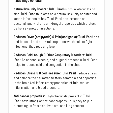
it has huge benefits.
Natural Immunity Booster: Tulsi Pearl
is rich in Vitamin C and
zinc.
Tulsi Pearl
thus acts as a natural immunity booster and
keeps infections at bay. Tulsi Pearl has immense anti-
bacterial, anti-viral and anti-fungal properties which protect
us from a variety of infections.
Reduces Fever (antipyretic) & Pain(analgesic): Tulsi Pearl
has
anti-bacterial and anti-viral properties which help to fight
infections, thus reducing fever.
Reduces Cold, Cough & Other Respiratory Disorders
:
Tulsi
Pearl
Camphene, cineole, and eugenol present in Tulsi Pearl
helps to reduce cold and congestion in the chest.
Reduces Stress & Blood Pressure
:
Tulsi Pearl
reduce stress
and balance the neurotransmitters serotonin and dopamine
in the brain.Anti-inflammatory properties of Tulsi reduce
inflammation and blood pressure.
Anti-cancer properties
:
Phytochemicals present in
Tulsi
Pearl
have strong antioxidant property. Thus, they help in
protecting us from skin, liver, oral and lung cancers.