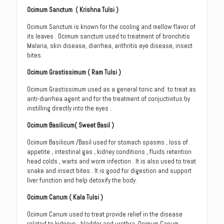
Ocimum Sanctum
( Krishna Tulsi )
Ocimum Sanctum is known for the cooling and mellow flavor of
its leaves . Ocimum sanctum used to treatment of bronchitis
Malaria, skin disease, diarrhea, arithritis eye disease, insect
bites.
Ocimum Grastissimum
( Ram Tulsi )
Ocimum Grastissimum used as a general tonic and to treat as
anti-diarrhea agent and for the treatment of conjuctivitus by
instilling directly into the eyes .
Ocimum Basilicum
( Sweet Basil )
Ocimum Basilicum /Basil used for stomach spasms , loss of
appetite , intestinal gas , kidney conditions , fluids retention
head colds , warts and worm infection . It is also used to treat
snake and insect bites . It is good for digestion and support
liver function and help detoxify the body.
Ocimum Canum
( Kala Tulsi )
Ocimum Canum used to treat provide relief in the disease
related to kidneys , bladder and urethra. Ocimum Canum