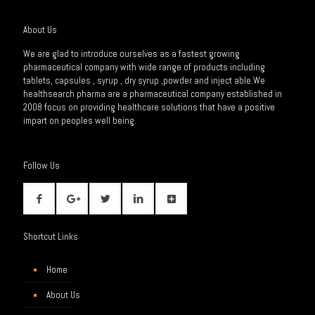
About Us
We are glad to introduce ourselves as a fastest growing
pharmaceutical company with wide range of products including
tablets, capsules , syrup , dry syrup ,powder and inject able.We
healthsearch pharma are a pharmaceutical company established in
2008 focus on providing healthcare solutions that have a positive
impart on peoples well being.
Follow Us
Shortcut Links
Home
About Us