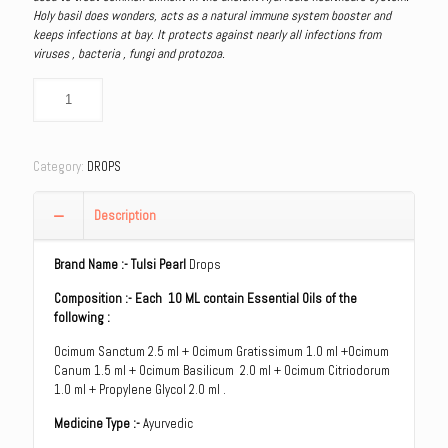
Holy basil does wonders, acts as a natural immune system booster and
keeps infections at bay. It protects against nearly all infections from
viruses , bacteria , fungi and protozoa.
Category:
DROPS
Description
Brand Name
:- Tulsi Pearl
Drops
Composition :- Each 10 ML contain Essential Oils of the
following :
Ocimum Sanctum 2.5 ml + Ocimum Gratissimum 1.0 ml +Ocimum
Canum 1.5 ml + Ocimum Basilicum 2.0 ml + Ocimum Citriodorum
1.0 ml + Propylene Glycol 2.0 ml .
Medicine Type :-
Ayurvedic