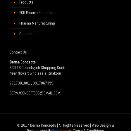
Products
PCD Pharma Franchise
Pharma Manufacturing
Contact Us
Contact Us
Derma Concepts
SCO 16 Chandigarh Shopping Centre
Near flipkart wholesale, zirakpur
7717301801 , 9817867359
DERMACONCEPTS36@GMAIL.COM
© 2017 Derma Concepts | All Rights Reserved | Web Design &
Development By
Web
Hopers
|
Terms & Conditions