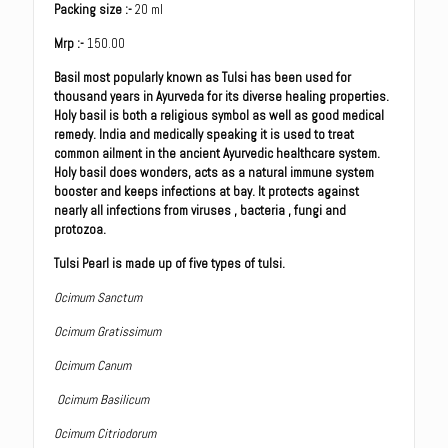
Packing size :-
20 ml
Mrp :-
150.00
Basil most popularly known as Tulsi has been used for
thousand years in Ayurveda for its diverse healing properties.
Holy basil is both a religious symbol as well as good medical
remedy. India and medically speaking it is used to treat
common ailment in the ancient Ayurvedic healthcare system.
Holy basil does wonders, acts as a natural immune system
booster and keeps infections at bay. It protects against
nearly all infections from viruses , bacteria , fungi and
protozoa.
Tulsi Pearl is made up of five types of tulsi.
Ocimum Sanctum
Ocimum Gratissimum
Ocimum Canum
Ocimum Basilicum
Ocimum Citriodorum