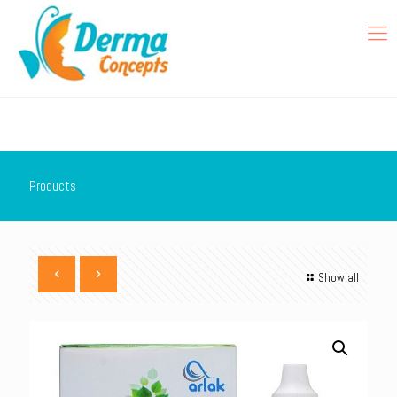
Products
Show all