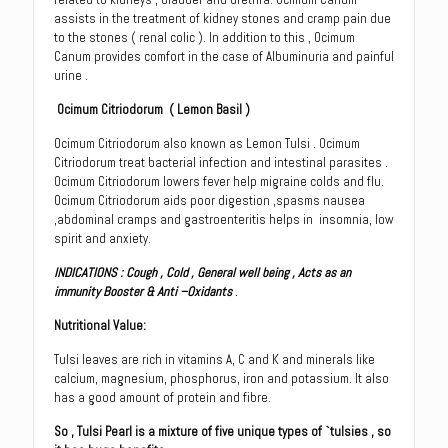
assists in the treatment of kidney stones and cramp pain due
to the stones ( renal colic ). In addition to this , Ocimum
Canum provides comfort in the case of Albuminuria and painful
urine .
Ocimum Citriodorum
( Lemon Basil )
Ocimum Citriodorum also known as Lemon Tulsi . Ocimum
Citriodorum treat bacterial infection and intestinal parasites .
Ocimum Citriodorum lowers fever help migraine colds and flu.
Ocimum Citriodorum aids poor digestion ,spasms nausea
,abdominal cramps and gastroenteritis helps in insomnia, low
spirit and anxiety.
INDICATIONS
:
Cough , Cold , General well being , Acts as an
immunity Booster & Anti –Oxidants
.
Nutritional Value
:
Tulsi leaves are rich in vitamins A, C and K and minerals like
calcium, magnesium, phosphorus, iron and potassium. It also
has a good amount of protein and fibre.
So , Tulsi Pearl is a mixture of five unique types of `tulsies , so