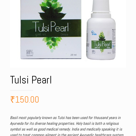
Tulsi Pearl
₹
150.00
Basil most popularly known as Tulsi has been used for thousand years in
Ayurveda for its diverse healing properties. Holy basil is both a religious
symbol as well as good medical remedy. India and medically speaking it is
used to treat common ailment in the ancient Ayurvedic healthcare system.