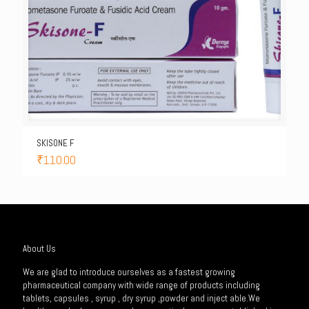
SKISONE F
₹
110.00
About Us
We are glad to introduce ourselves as a fastest growing
pharmaceutical company with wide range of products including
tablets, capsules , syrup , dry syrup ,powder and inject able.We