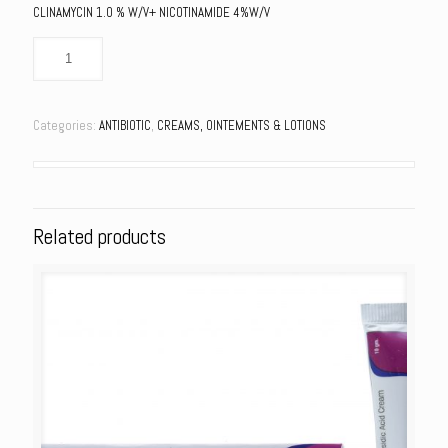
CLINAMYCIN 1.0 % W/V+ NICOTINAMIDE 4%W/V
Categories:
ANTIBIOTIC
,
CREAMS, OINTEMENTS & LOTIONS
Related products