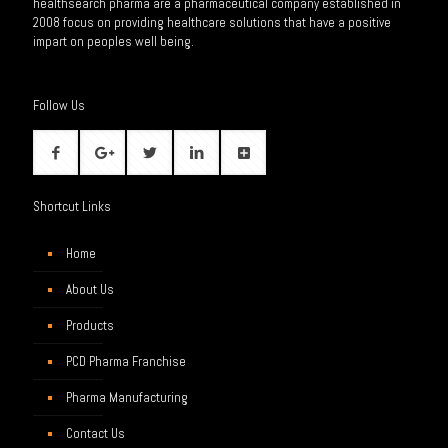
healthsearch pharma are a pharmaceutical company established in
2008 focus on providing healthcare solutions that have a positive
impart on peoples well being.
Follow Us
Shortcut Links
Home
About Us
Products
PCD Pharma Franchise
Pharma Manufacturing
Contact Us