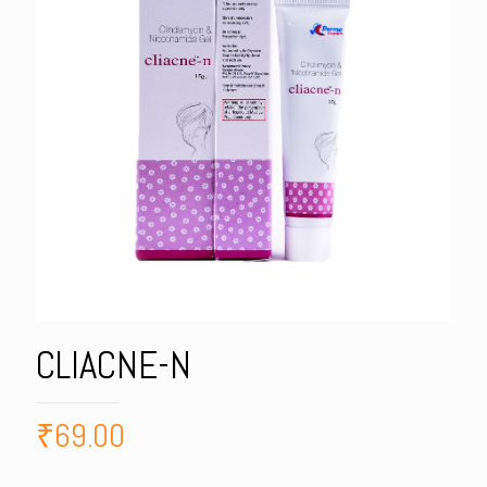
CLIACNE-N
₹
69.00