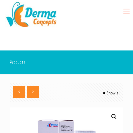
Products
Show all