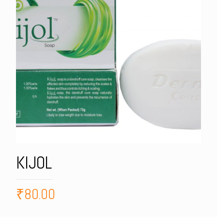
KIJOL
₹
80.00