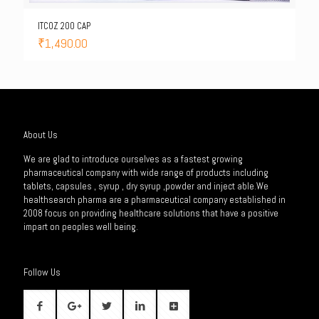
ITCOZ 200 CAP
₹
1,490.00
About Us
We are glad to introduce ourselves as a fastest growing
pharmaceutical company with wide range of products including
tablets, capsules , syrup , dry syrup ,powder and inject able.We
healthsearch pharma are a pharmaceutical company established in
2008 focus on providing healthcare solutions that have a positive
impart on peoples well being.
Follow Us