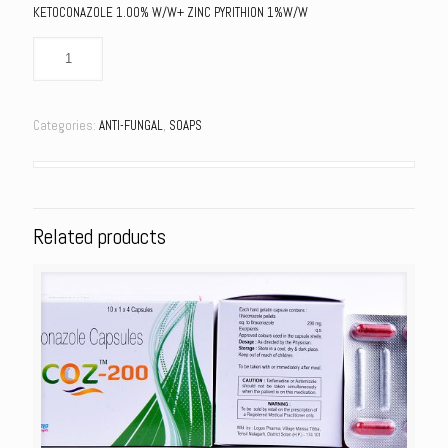
KETOCONAZOLE 1.00% W/W+ ZINC PYRITHION 1%W/W
Categories:
ANTI-FUNGAL
,
SOAPS
Related products