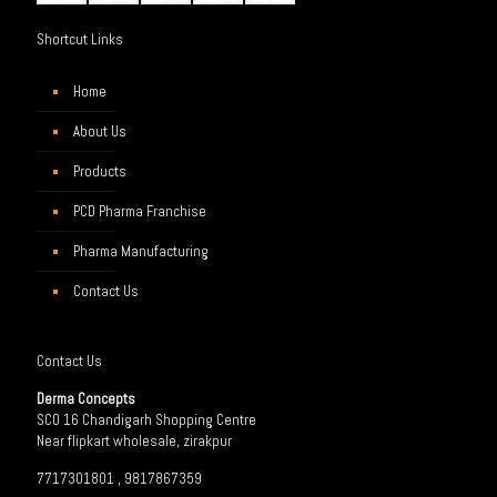
Shortcut Links
Home
About Us
Products
PCD Pharma Franchise
Pharma Manufacturing
Contact Us
Contact Us
Derma Concepts
SCO 16 Chandigarh Shopping Centre
Near flipkart wholesale, zirakpur
7717301801 , 9817867359