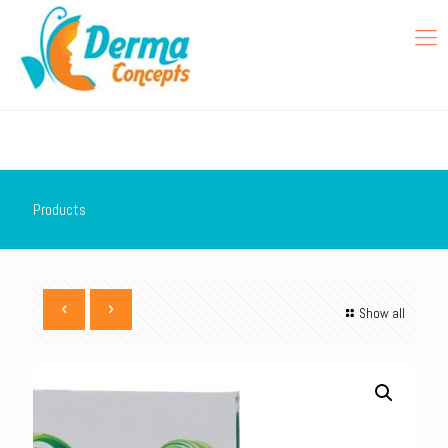
Products
Show all