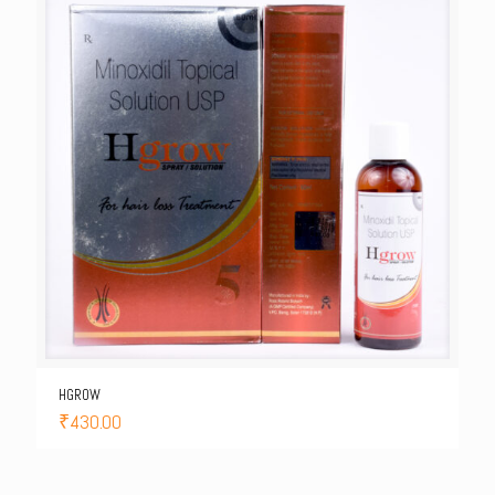
HGROW
₹
430.00