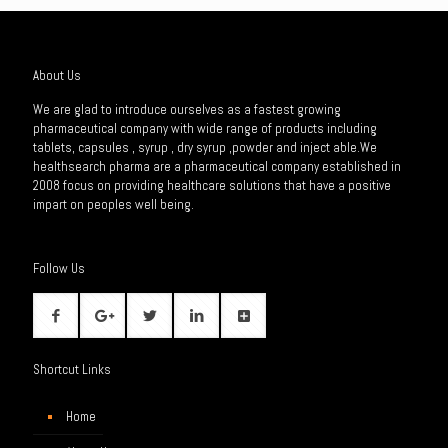
About Us
We are glad to introduce ourselves as a fastest growing
pharmaceutical company with wide range of products including
tablets, capsules , syrup , dry syrup ,powder and inject able.We
healthsearch pharma are a pharmaceutical company established in
2008 focus on providing healthcare solutions that have a positive
impart on peoples well being.
Follow Us
Shortcut Links
Home