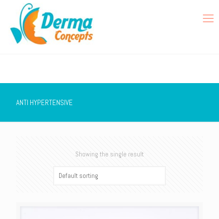
ANTI HYPERTENSIVE
Showing the single result