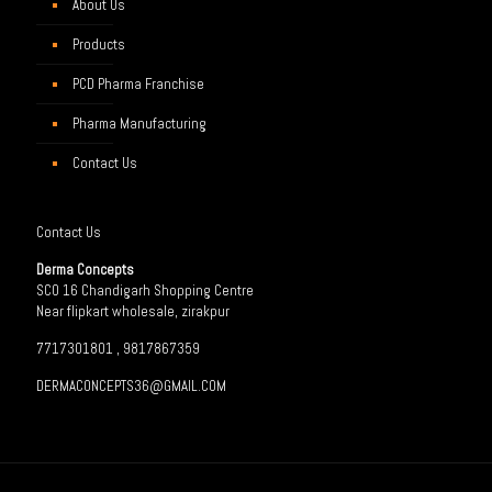
About Us
Products
PCD Pharma Franchise
Pharma Manufacturing
Contact Us
Contact Us
Derma Concepts
SCO 16 Chandigarh Shopping Centre
Near flipkart wholesale, zirakpur
7717301801 , 9817867359
DERMACONCEPTS36@GMAIL.COM